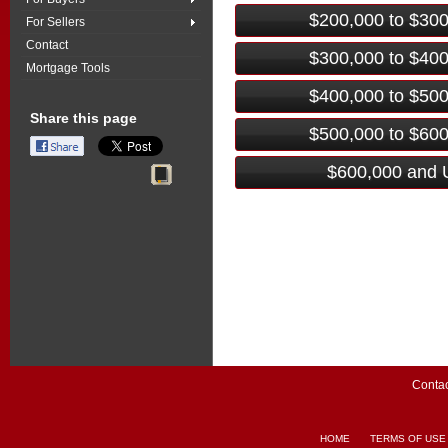
$200,000 to $30
For Sellers
Contact
$300,000 to $40
Mortgage Tools
$400,000 to $50
Share this page
$500,000 to $60
$600,000 and 
Contac
HOME
TERMS OF USE