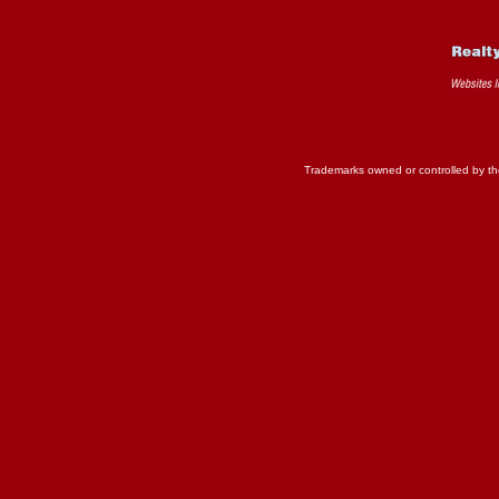
All Rights Reserved. ©2026 
Interconnected
Real 
Trademarks owned or controlled by th