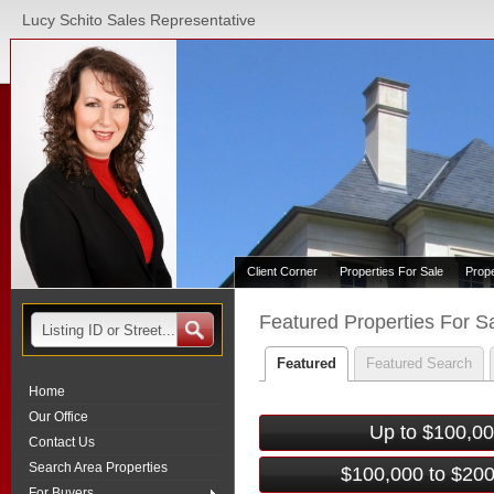
Lucy Schito Sales Representative
Client Corner
Properties For Sale
Prop
Featured Properties For S
Featured
Featured Search
Home
Our Office
Up to $100,0
Contact Us
Search Area Properties
$100,000 to $20
For Buyers