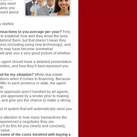
ially meet
rview, you
 heard about
u started.
ransactions to you average per year?
First,
s to establish how well they know the area
behind them, but that doesn’t mean they
ocess (including using new technology), and
gents may have become somewhat
will give you a very good picture of whether
 agent should have a detailed presentation
ivities, and how they’ll best represent you
od for my situation?
While real estate
tions when it comes to financing. Because
ffer in each province or state, the agent
th.
e-approvals aren’t handled by all agents,
et pre-approved by a lender prior to making
d, and give you the chance to make a strong
 of system that will automatically send you
id attention to how many transactions the
xperienced a negotiator they are.
l do this for you clearly and concisely,
 value.
 some of the costs involved with buying a