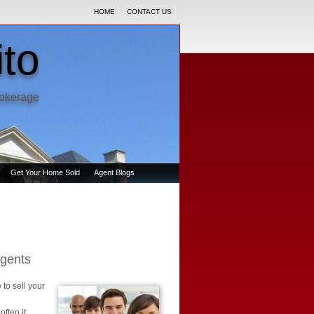
HOME
CONTACT US
to
rokerage
Get Your Home Sold
Agent Blogs
Agents
 to sell your
ften it