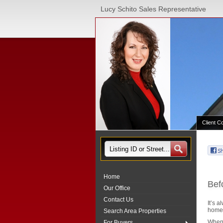
Lucy Schito Sales Representative
Client C
Home
Bef
Our Office
Contact Us
It’s 
home 
Search Area Properties
When 
For Buyers