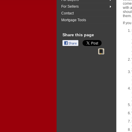
comes
For Sellers
with a
shoul
Contact
them.
Mortgage Tools
If you
Share this page