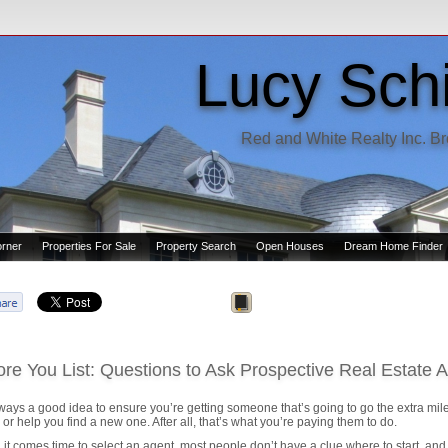
Lucy Schi
Red and White Realty Inc. B
orner
Properties For Sale
Property Search
Open Houses
Dream Home Finder
ore You List: Questions to Ask Prospective Real Estate 
always a good idea to ensure you’re getting someone that’s going to go the extra mile
or help you find a new one. After all, that’s what you’re paying them to do.
it comes time to select an agent, most people don’t have a clue where to start, and o