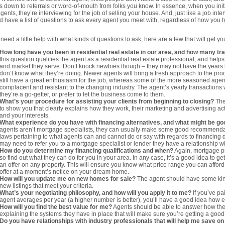
 down to referrals or word-of-mouth from folks you know. In essence, when you init
gents, they’re interviewing for the job of selling your house. And, just like a job inte
d have a list of questions to ask every agent you meet with, regardless of how you
 need a little help with what kinds of questions to ask, here are a few that will get yo
How long have you been in residential real estate in our area, and how many t
this question qualifies the agent as a residential real estate professional, and help
and market they serve. Don’t knock newbies though – they may not have the years 
don’t know what they’re doing. Newer agents will bring a fresh approach to the pr
still have a great enthusiasm for the job, whereas some of the more seasoned a
complacent and resistant to the changing industry. The agent’s yearly transactions 
they’re a go-getter, or prefer to let the business come to them.
What’s your procedure for assisting your clients from beginning to closing?
The
to show you that clearly explains how they work, their marketing and advertising act
and your interests.
What experience do you have with financing alternatives, and what might be go
agents aren’t mortgage specialists, they can usually make some good recommenda
laws pertaining to what agents can and cannot do or say with regards to financing di
may need to refer you to a mortgage specialist or lender they have a relationship wi
How do you determine my financing qualifications and when?
Again, mortgage pr
so find out what they can do for you in your area. In any case, it’s a good idea to g
an offer on any property. This will ensure you know what price range you can affor
offer at a moment’s notice on your dream home.
How will you update me on new homes for sale?
The agent should have some kind
new listings that meet your criteria.
What’s your negotiating philosophy, and how will you apply it to me?
If you’ve pa
agent averages per year (a higher number is better), you’ll have a good idea how e
How will you find the best value for me?
Agents should be able to answer how they’l
explaining the systems they have in place that will make sure you’re getting a good
Do you have relationships with industry professionals that will help me save on