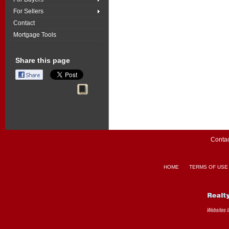
For Sellers
Contact
Mortgage Tools
Share this page
Contac
HOME
TERMS OF USE
All Rights Reserved. ©2026 
Interconnected
Real 