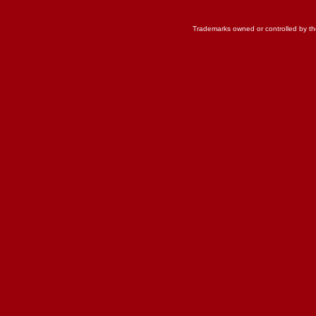
Trademarks owned or controlled by th