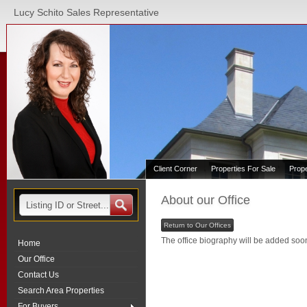
Lucy Schito Sales Representative
Client Corner
Properties For Sale
Prop
About our Office
Return to Our Offices
The office biography will be added soo
Home
Our Office
Contact Us
Search Area Properties
For Buyers